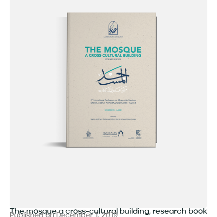
The mosque a cross-cultural building, research book
Published on
December 1, 2019