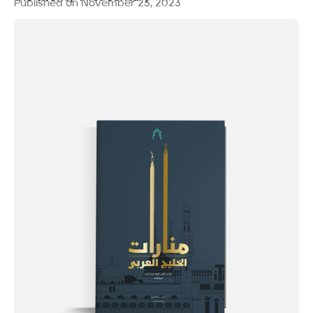
Published on
November 23, 2023