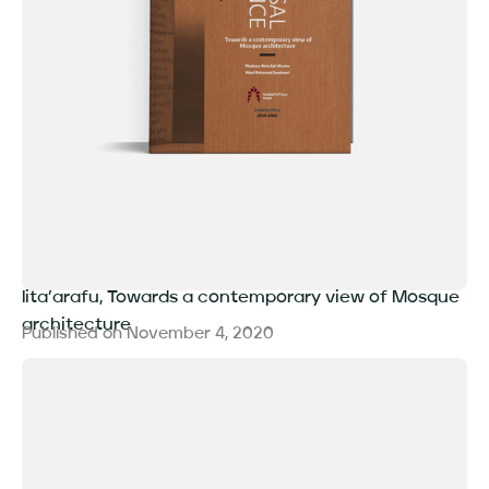
lita’arafu, Towards a contemporary view of Mosque
architecture
Published on
November 4, 2020