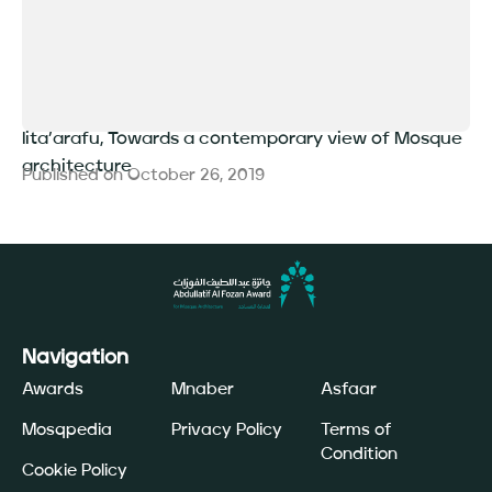
lita’arafu, Towards a contemporary view of Mosque
architecture
Published on
October 26, 2019
Navigation
Awards
Mnaber
Asfaar
Mosqpedia
Privacy Policy
Terms of
Condition
Cookie Policy