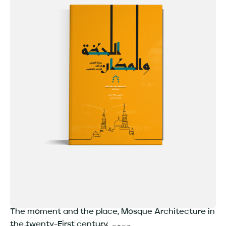
The moment and the place, Mosque Architecture in
the twenty-First century