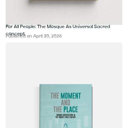
For All People: The Mosque As Universal Sacred
concept
Published on
April 30, 2026