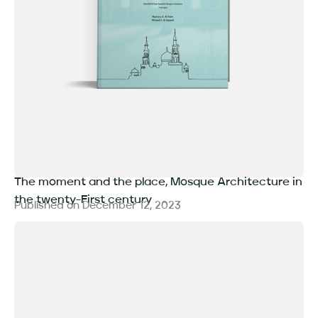
The moment and the place, Mosque Architecture in
the twenty-First century
Published on
December 12, 2023