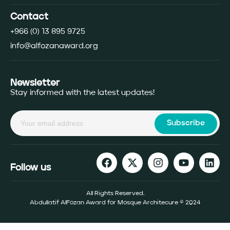
Contact
+966 (0) 13 895 9725
info@alfozanaward.org
Newsletter
Stay informed with the latest updates!
Subscribe
Follow us
All Rights Reserved.
Abdullatif AlFozan Award for Mosque Architecure © 2024