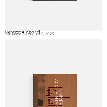
Manarat Al Khaleej
Published on
August 9, 2023