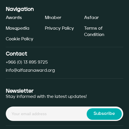
Navigation
Awards
Mnaber
Asfaar
Mosqpedia
Privacy Policy
Terms of
Condition
Cookie Policy
Contact
+966 (0) 13 895 9725
info@alfozanaward.org
Newsletter
Stay informed with the latest updates!
Subscribe