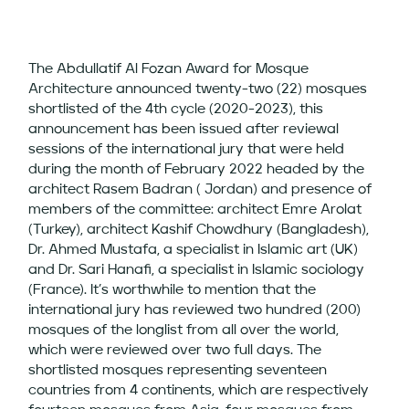
The Abdullatif Al Fozan Award for Mosque
Architecture announced twenty-two (22) mosques
shortlisted of the 4th cycle (2020-2023), this
announcement has been issued after reviewal
sessions of the international jury that were held
during the month of February 2022 headed by the
architect Rasem Badran ( Jordan) and presence of
members of the committee: architect Emre Arolat
(Turkey), architect Kashif Chowdhury (Bangladesh),
Dr. Ahmed Mustafa, a specialist in Islamic art (UK)
and Dr. Sari Hanafi, a specialist in Islamic sociology
(France). It’s worthwhile to mention that the
international jury has reviewed two hundred (200)
mosques of the longlist from all over the world,
which were reviewed over two full days. The
shortlisted mosques representing seventeen
countries from 4 continents, which are respectively