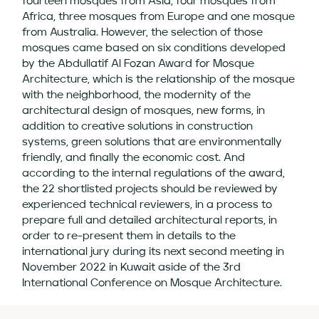
fourteen mosques from Asia, four mosques from
Africa, three mosques from Europe and one mosque
from Australia. However, the selection of those
mosques came based on six conditions developed
by the Abdullatif Al Fozan Award for Mosque
Architecture, which is the relationship of the mosque
with the neighborhood, the modernity of the
architectural design of mosques, new forms, in
addition to creative solutions in construction
systems, green solutions that are environmentally
friendly, and finally the economic cost. And
according to the internal regulations of the award,
the 22 shortlisted projects should be reviewed by
experienced technical reviewers, in a process to
prepare full and detailed architectural reports, in
order to re-present them in details to the
international jury during its next second meeting in
November 2022 in Kuwait aside of the 3rd
International Conference on Mosque Architecture.