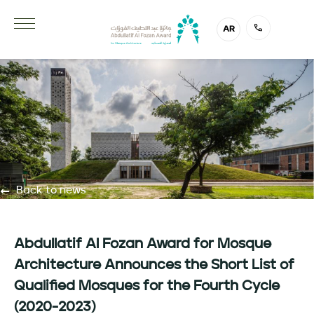
AR
Back to news
Abdullatif Al Fozan Award for Mosque
Architecture Announces the Short List of
Qualified Mosques for the Fourth Cycle
(2020-2023)