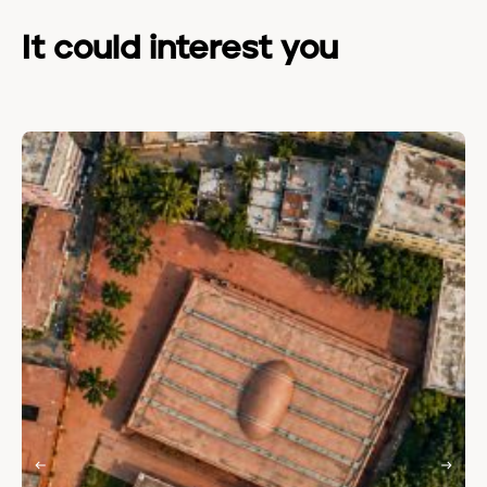
It could interest you