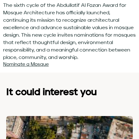
The sixth cycle of the Abdullatif Al Fozan Award for
Mosque Architecture has officially launched,
continuing its mission to recognize architectural
excellence and advance sustainable values in mosque
design. This new cycle invites nominations for mosques
that reflect thoughtful design, environmental
responsibility, and a meaningful connection between
place, community, and worship.
Nominate a Mosque
It could interest you