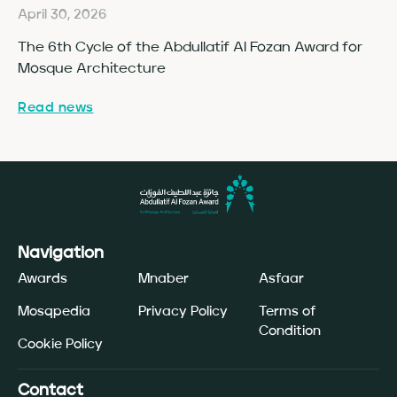
April 30, 2026
Ap
The 6th Cycle of the Abdullatif Al Fozan Award for
Fo
Mosque Architecture
Co
Read news
Re
Navigation
Awards
Mnaber
Asfaar
Mosqpedia
Privacy Policy
Terms of
Condition
Cookie Policy
Contact