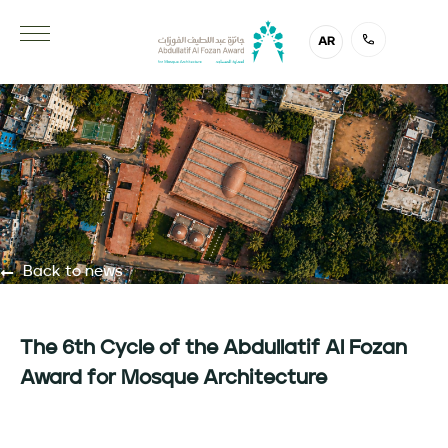
AR
Back to news
The 6th Cycle of the Abdullatif Al Fozan
Award for Mosque Architecture