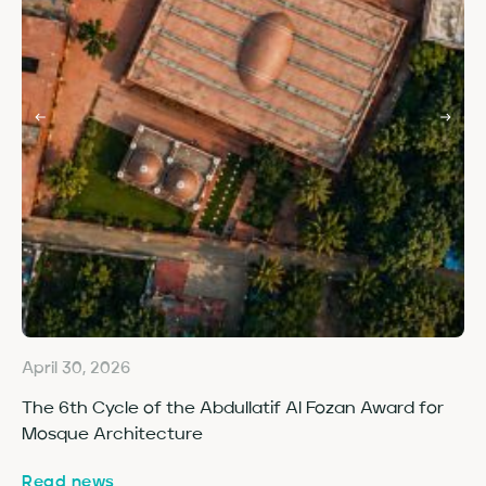
April 30, 2026
Ap
The 6th Cycle of the Abdullatif Al Fozan Award for
Fo
Mosque Architecture
Co
Read news
Re