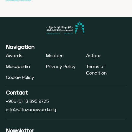
Navigation
Awards
Mnaber
Asfaar
Mosqpedia
Privacy Policy
Terms of
Condition
Cookie Policy
Contact
+966 (0) 13 895 9725
info@alfozanaward.org
Newsletter