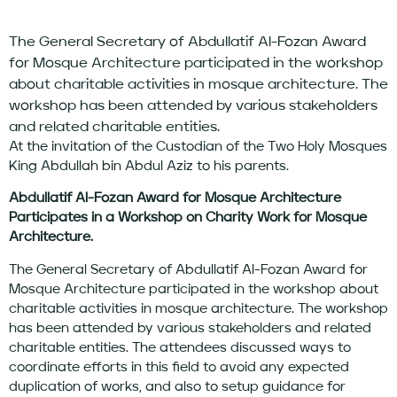
The General Secretary of Abdullatif Al-Fozan Award
for Mosque Architecture participated in the workshop
about charitable activities in mosque architecture. The
workshop has been attended by various stakeholders
and related charitable entities.
At the invitation of the Custodian of the Two Holy Mosques
King Abdullah bin Abdul Aziz to his parents.
Abdullatif Al-Fozan Award for Mosque Architecture
Participates in a Workshop on Charity Work for Mosque
Architecture.
The General Secretary of Abdullatif Al-Fozan Award for
Mosque Architecture participated in the workshop about
charitable activities in mosque architecture. The workshop
has been attended by various stakeholders and related
charitable entities. The attendees discussed ways to
coordinate efforts in this field to avoid any expected
duplication of works, and also to setup guidance for