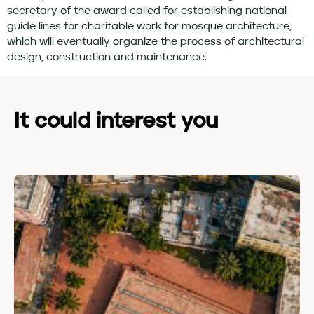
secretary of the award called for establishing national
guide lines for charitable work for mosque architecture,
which will eventually organize the process of architectural
design, construction and maintenance.
It could interest you