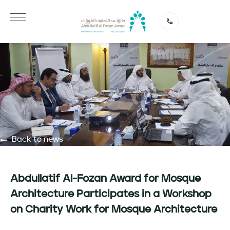
Back to news
Abdullatif Al-Fozan Award for Mosque
Architecture Participates in a Workshop
on Charity Work for Mosque Architecture