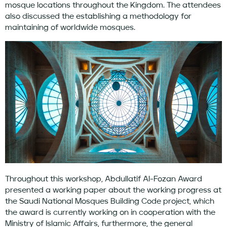
mosque locations throughout the Kingdom. The attendees
also discussed the establishing a methodology for
maintaining of worldwide mosques.
Throughout this workshop, Abdullatif Al-Fozan Award
presented a working paper about the working progress at
the Saudi National Mosques Building Code project, which
the award is currently working on in cooperation with the
Ministry of Islamic Affairs, furthermore, the general