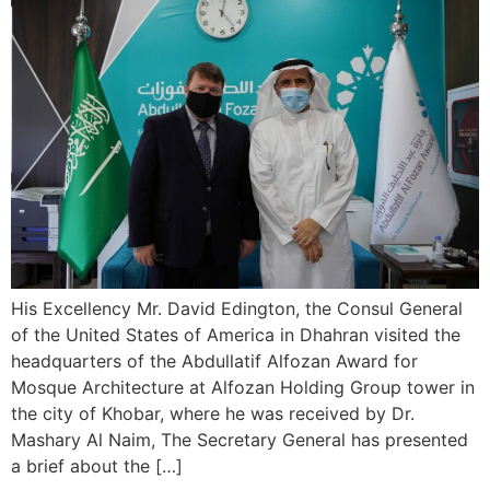
His Excellency Mr. David Edington, the Consul General
of the United States of America in Dhahran visited the
headquarters of the Abdullatif Alfozan Award for
Mosque Architecture at Alfozan Holding Group tower in
the city of Khobar, where he was received by Dr.
Mashary Al Naim, The Secretary General has presented
a brief about the […]