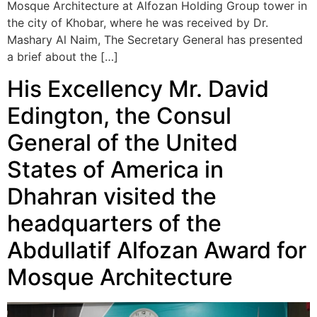
Mosque Architecture at Alfozan Holding Group tower in
the city of Khobar, where he was received by Dr.
Mashary Al Naim, The Secretary General has presented
a brief about the […]
His Excellency Mr. David
Edington, the Consul
General of the United
States of America in
Dhahran visited the
headquarters of the
Abdullatif Alfozan Award for
Mosque Architecture