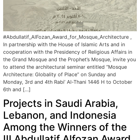
#Abdullatif_AlFozan_Award_for_Mosque_Architecture ,
In partnership with the House of Islamic Arts and in
cooperation with the Presidency of Religious Affairs in
the Grand Mosque and the Prophet’s Mosque, invite you
to attend the architectural seminar entitled “Mosque
Architecture: Globality of Place” on Sunday and
Monday, 3rd and 4th Rabi’ Al-Thani 1446 H to October
6th and […]
Projects in Saudi Arabia,
Lebanon, and Indonesia
Among the Winners of the
III Abdullatif Alfozan Award