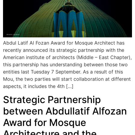
Abdul Latif Al Fozan Award for Mosque Architect has
recently announced its strategic partnership with the
American institute of architects (Middle – East Chapter),
this partnership has understanding between those two
entities last Tuesday 7 September. As a result of this
Mou, the two parties will start collaboration at different
aspects, it includes the 4th […]
Strategic Partnership
between Abdullatif Alfozan
Award for Mosque
Architecture and the