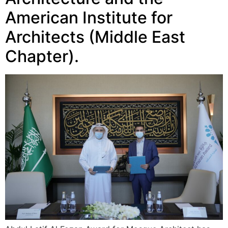
American Institute for
Architects (Middle East
Chapter).