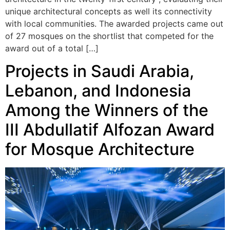
unique architectural concepts as well its connectivity
with local communities. The awarded projects came out
of 27 mosques on the shortlist that competed for the
award out of a total […]
Projects in Saudi Arabia,
Lebanon, and Indonesia
Among the Winners of the
III Abdullatif Alfozan Award
for Mosque Architecture