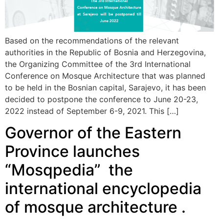
Based on the recommendations of the relevant
authorities in the Republic of Bosnia and Herzegovina,
the Organizing Committee of the 3rd International
Conference on Mosque Architecture that was planned
to be held in the Bosnian capital, Sarajevo, it has been
decided to postpone the conference to June 20-23,
2022 instead of September 6-9, 2021. This […]
Governor of the Eastern
Province launches
“Mosqpedia” the
international encyclopedia
of mosque architecture .