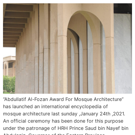
“Abdullatif Al-Fozan Award For Mosque Architecture”
has launched an international encyclopedia of
mosque architecture last sunday ,January 24th ,2021.
An official ceremony has been done for this purpose
under the patronage of HRH Prince Saud bin Nayef bin