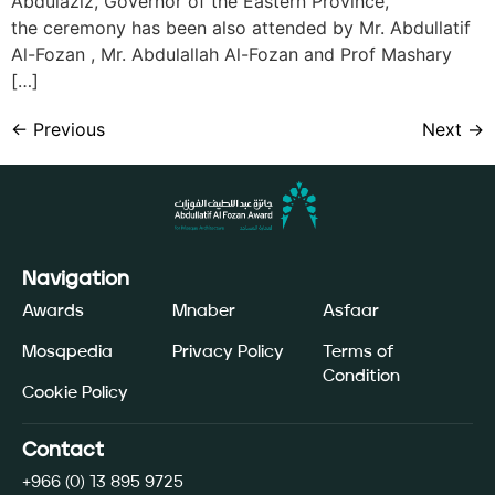
Abdulaziz, Governor of the Eastern Province,
the ceremony has been also attended by Mr. Abdullatif
Al-Fozan , Mr. Abdulallah Al-Fozan and Prof Mashary
[…]
←
Previous
Next
→
Navigation
Awards
Mnaber
Asfaar
Mosqpedia
Privacy Policy
Terms of
Condition
Cookie Policy
Contact
+966 (0) 13 895 9725