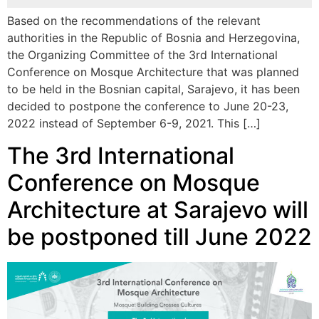
Based on the recommendations of the relevant
authorities in the Republic of Bosnia and Herzegovina,
the Organizing Committee of the 3rd International
Conference on Mosque Architecture that was planned
to be held in the Bosnian capital, Sarajevo, it has been
decided to postpone the conference to June 20-23,
2022 instead of September 6-9, 2021. This […]
The 3rd International
Conference on Mosque
Architecture at Sarajevo will
be postponed till June 2022