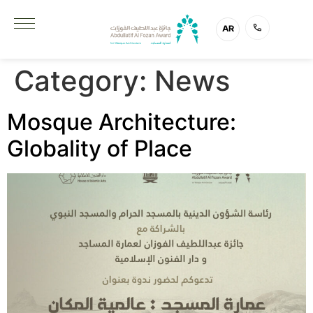
AR
Category:
News
Mosque Architecture:
Globality of Place