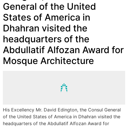
General of the United
States of America in
Dhahran visited the
headquarters of the
Abdullatif Alfozan Award for
Mosque Architecture
His Excellency Mr. David Edington, the Consul General
of the United States of America in Dhahran visited the
headquarters of the Abdullatif Alfozan Award for