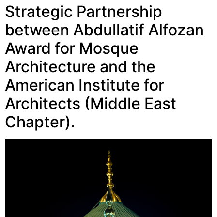
Strategic Partnership
between Abdullatif Alfozan
Award for Mosque
Architecture and the
American Institute for
Architects (Middle East
Chapter).