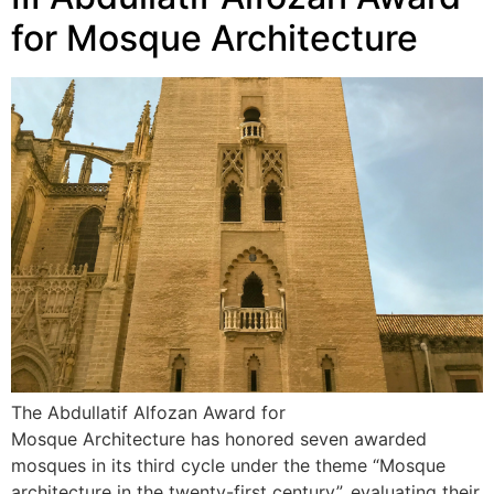
for Mosque Architecture
The Abdullatif Alfozan Award for
Mosque Architecture has honored seven awarded
mosques in its third cycle under the theme “Mosque
architecture in the twenty-first century”, evaluating their