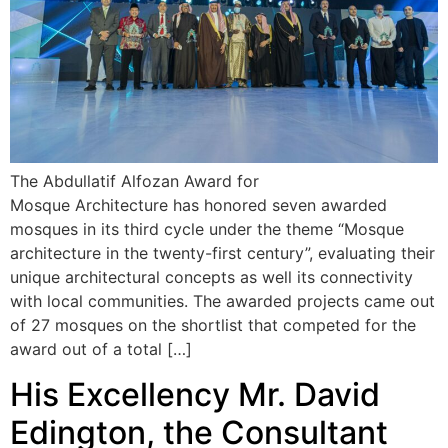
The Abdullatif Alfozan Award for
Mosque Architecture has honored seven awarded
mosques in its third cycle under the theme “Mosque
architecture in the twenty-first century”, evaluating their
unique architectural concepts as well its connectivity
with local communities. The awarded projects came out
of 27 mosques on the shortlist that competed for the
award out of a total […]
His Excellency Mr. David
Edington, the Consultant