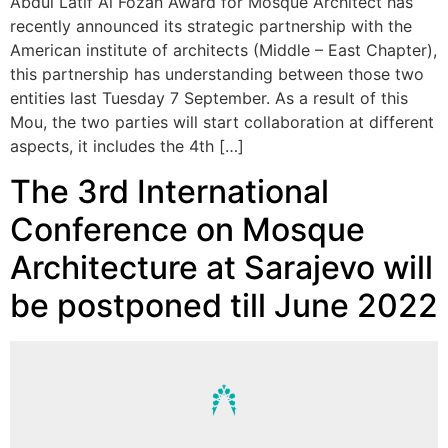
Abdul Latif Al Fozan Award for Mosque Architect has
recently announced its strategic partnership with the
American institute of architects (Middle – East Chapter),
this partnership has understanding between those two
entities last Tuesday 7 September. As a result of this
Mou, the two parties will start collaboration at different
aspects, it includes the 4th […]
The 3rd International
Conference on Mosque
Architecture at Sarajevo will
be postponed till June 2022