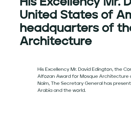
His Excellency Mr. 
United States of Am
headquarters of th
Architecture
His Excellency Mr. David Edington, the Co
Alfozan Award for Mosque Architecture at
Naim, The Secretary General has present
Arabia and the world.