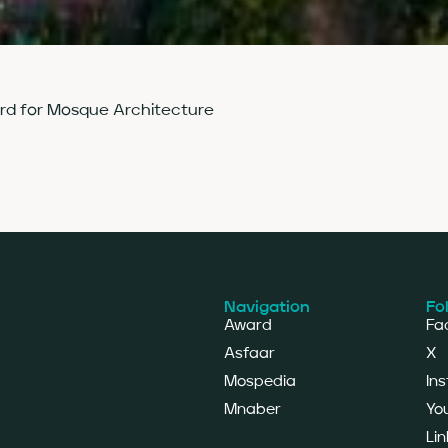
ard for Mosque Architecture
Navigation
Fo
Award
Fa
Asfaar
X
Mospedia
In
Mnaber
Yo
Lin