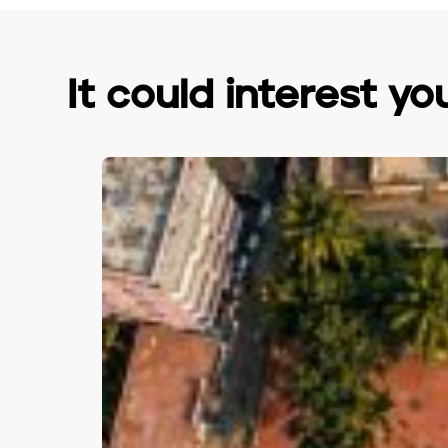
It could interest yo