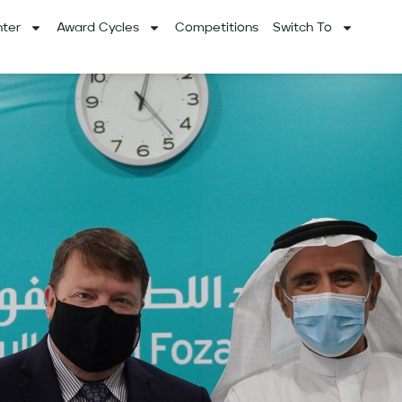
ter
Award Cycles
Competitions
Switch To