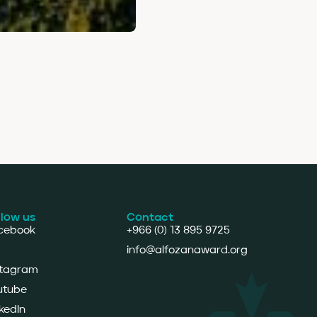
llow us
Contact
cebook
+966 (0) 13 895 9725
info@alfozanaward.org
stagram
utube
kedIn