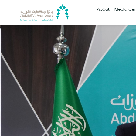
About
Media Cen