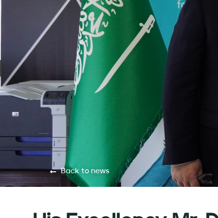
Back to news