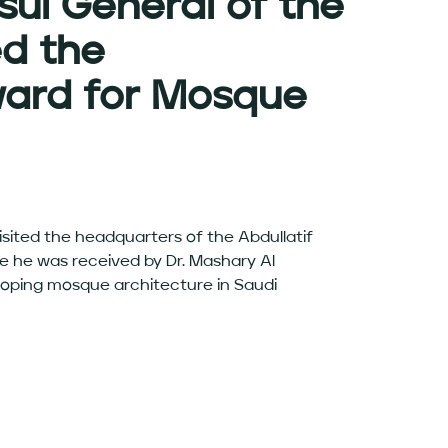
sul General of the
ed the
ward for Mosque
isited the headquarters of the Abdullatif
e he was received by Dr. Mashary Al
loping mosque architecture in Saudi