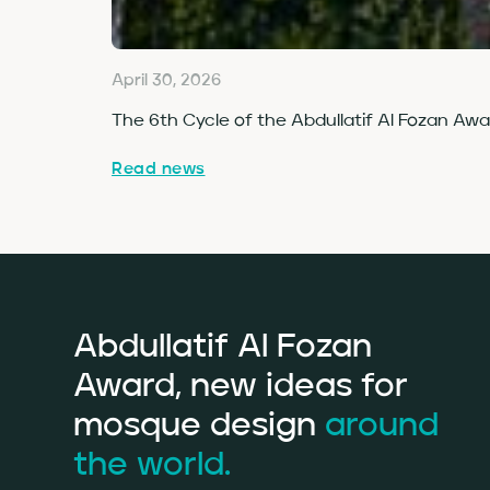
April 30, 2026
The 6th Cycle of the Abdullatif Al Fozan Aw
Read news
Abdullatif Al Fozan
Award, new ideas for
mosque design
around
the world.