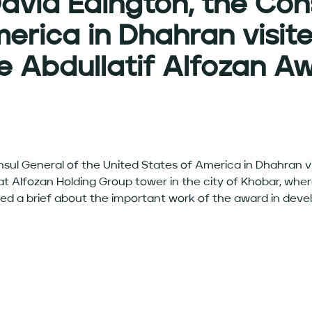
David Edington, the Con
erica in Dhahran visit
e Abdullatif Alfozan A
nsul General of the United States of America in Dhahran v
 Alfozan Holding Group tower in the city of Khobar, wher
ed a brief about the important work of the award in deve