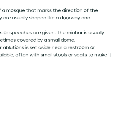
 of a mosque that marks the direction of the
ey are usually shaped like a doorway and
s or speeches are given. The minbar is usually
ometimes covered by a small dome.
 ablutions is set aside near a restroom or
ilable, often with small stools or seats to make it