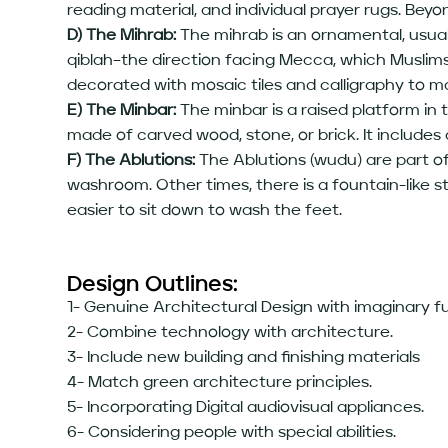
reading material, and individual prayer rugs. Beyon
D) The Mihrab:
The mihrab is an ornamental, usuall
qiblah–the direction facing Mecca, which Muslims 
decorated with mosaic tiles and calligraphy to 
E) The Minbar:
The minbar is a raised platform in
made of carved wood, stone, or brick. It includes
F) The Ablutions:
The Ablutions (wudu) are part of
washroom. Other times, there is a fountain-like st
easier to sit down to wash the feet.
Design Outlines:
1- Genuine Architectural Design with imaginary 
2- Combine technology with architecture.
3- Include new building and finishing materials
4- Match green architecture principles.
5- Incorporating Digital audiovisual appliances.
6- Considering people with special abilities.