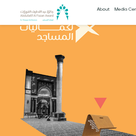
About
Media Cen