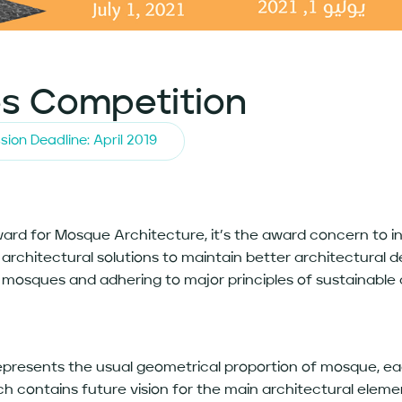
s Competition
sion Deadline: April 2019
Award for Mosque Architecture, it’s the award concern to
rchitectural solutions to maintain better architectural de
 mosques and adhering to major principles of sustainable
epresents the usual geometrical proportion of mosque, ea
ich contains future vision for the main architectural elem