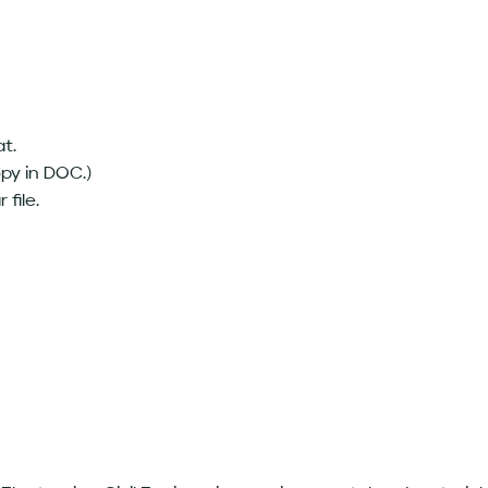
at.
opy in DOC.)
 file.