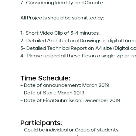
7- Considering Identity and Climate.
All Projects should be submitted by:
1- Short Video Clip of 3-4 minutes.
2- Detailed Architectural Drawings in digital form
3- Detailed Technical Report on A4 size (Digital c
4- Please upload all these files in a single .zip or .rar
Time Schedule:
– Date of announcement: March 2019
– Date of Start: March 2019
– Date of Final Submission: December 2019
Participants:
– Could be individual or Group of students.