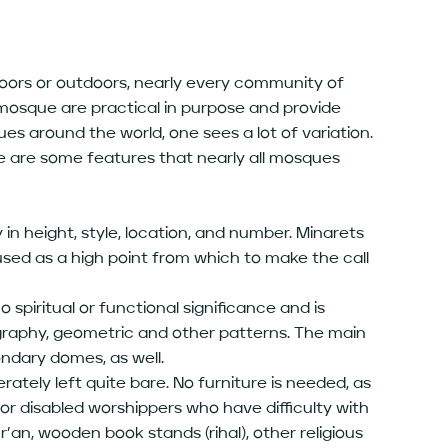
ndoors or outdoors, nearly every community of
mosque are practical in purpose and provide
s around the world, one sees a lot of variation.
re are some features that nearly all mosques
 in height, style, location, and number. Minarets
used as a high point from which to make the call
spiritual or functional significance and is
ligraphy, geometric and other patterns. The main
ndary domes, as well.
iberately left quite bare. No furniture is needed, as
 or disabled worshippers who have difficulty with
ur’an, wooden book stands (rihal), other religious