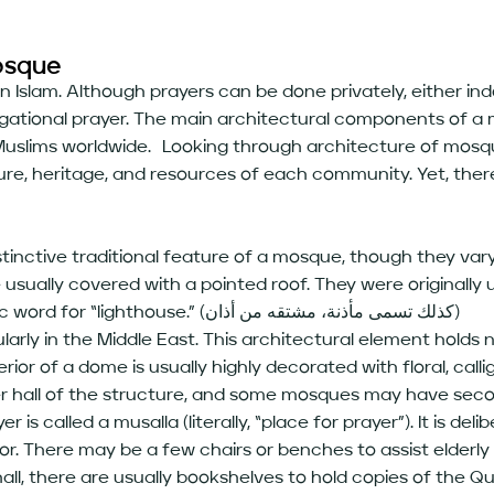
osque
 in Islam. Although prayers can be done privately, either i
egational prayer. The main architectural components of a 
uslims worldwide. Looking through architecture of mosque
ure, heritage, and resources of each community. Yet, the
istinctive traditional feature of a mosque, though they vary
usually covered with a pointed roof. They were originally 
to prayer (الآذان). The word derives from the Arabic word for “lighthouse.” (كذلك تسمى مأذنة، مشتقه من أذان)
y in the Middle East. This architectural element holds no 
ior of a dome is usually highly decorated with floral, cal
r hall of the structure, and some mosques may have seco
r is called a musalla (literally, “place for prayer”). It is del
oor. There may be a few chairs or benches to assist elderly
 hall, there are usually bookshelves to hold copies of the Q