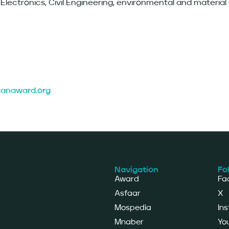
Electronics, Civil Engineering, environmental and material
ozanaward.org
Navigation
Fo
Award
Fa
Asfaar
X
Mospedia
In
Mnaber
Yo