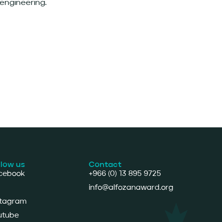
 engineering.
llow us
Contact
cebook
+966 (0) 13 895 9725
info@alfozanaward.org
stagram
utube