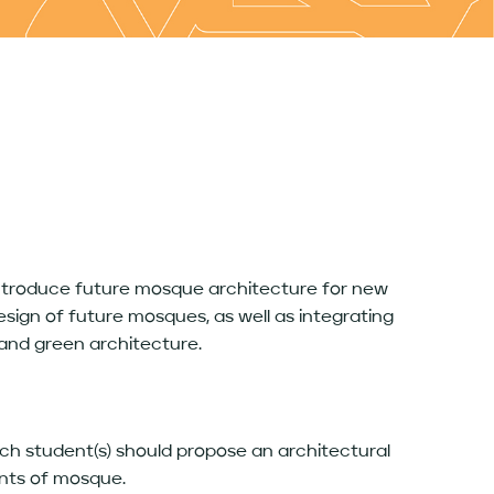
 introduce future mosque architecture for new
sign of future mosques, as well as integrating
 and green architecture.
ch student(s) should propose an architectural
ents of mosque.