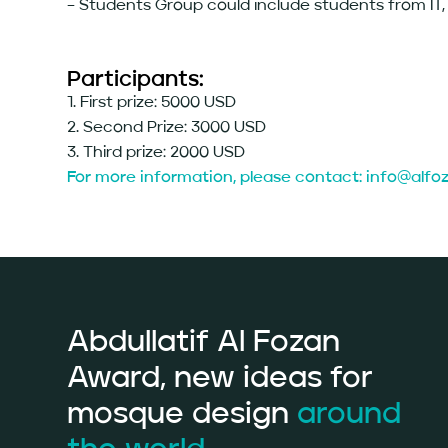
– Students Group could include students from IT, 
Participants:
1. First prize: 5000 USD
2. Second Prize: 3000 USD
3. Third prize: 2000 USD
For more information, please contact: info@alf
Abdullatif Al Fozan
Award, new ideas for
mosque design
around