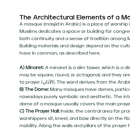
The Architectural Elements of a M
A mosque (masjid in Arabic) is a place of worship
Muslims dedicates a space or building for congr
both continuity and a sense of tradition among M
Building materials and design depend on the cult
have in common, as described here.
A) Minaret:
A minaret is a slim tower, which is a d
may be square, round, or octagonal, and they are 
B) The Dome:
Many mosques have domes, particularl
nowadays purely symbolic and aesthetic. The inter
dome of a mosque usually covers the main praye
C) The Prayer Hall:
Inside, the central area for praye
worshippers sit, kneel, and bow directly on the fl
mobility. Along the walls and pillars of the prayer