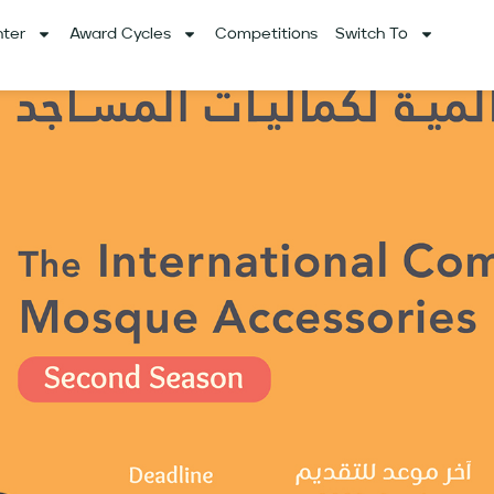
ter
Award Cycles
Competitions
Switch To