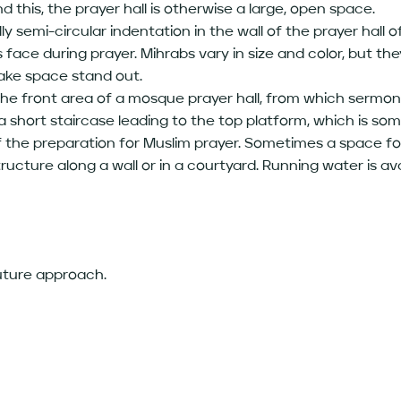
d this, the prayer hall is otherwise a large, open space.
y semi-circular indentation in the wall of the prayer hall
face during prayer. Mihrabs vary in size and color, but th
make space stand out.
 the front area of a mosque prayer hall, from which sermon
 a short staircase leading to the top platform, which is s
 the preparation for Muslim prayer. Sometimes a space for
ructure along a wall or in a courtyard. Running water is ava
future approach.