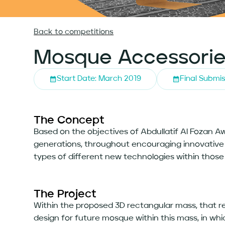
Back to competitions
Mosque Accessorie
Start Date: March 2019
Final Submis
The Concept
Based on the objectives of Abdullatif Al Fozan 
generations, throughout encouraging innovative a
types of different new technologies within those
The Project
Within the proposed 3D rectangular mass, that r
design for future mosque within this mass, in wh