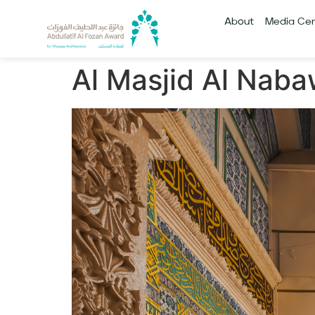
About
Media Cen
Al Masjid Al Naba