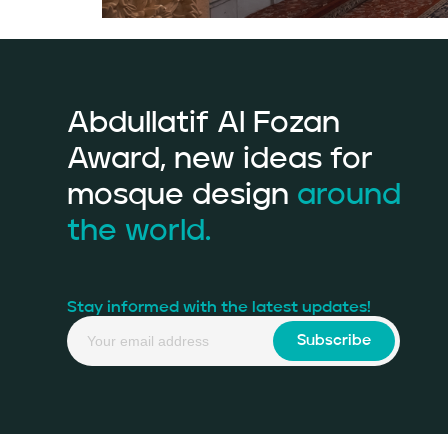
Abdullatif Al Fozan
Award, new ideas for
mosque design
around
the world.
Stay informed with the latest updates!
Subscribe