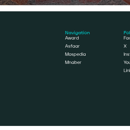
Navigation
Fo
Award
Fa
Asfaar
X
Mospedia
In
Mnaber
Yo
Lin