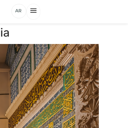
AR
ia