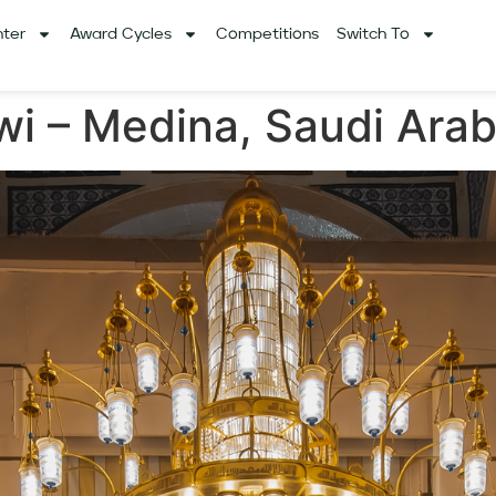
ter
Award Cycles
Competitions
Switch To
wi – Medina, Saudi Arab