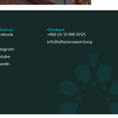
llow us
Contact
cebook
+966 (0) 13 895 9725
info@alfozanaward.org
stagram
utube
kedIn