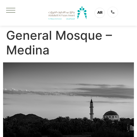
AR
General Mosque –
Medina