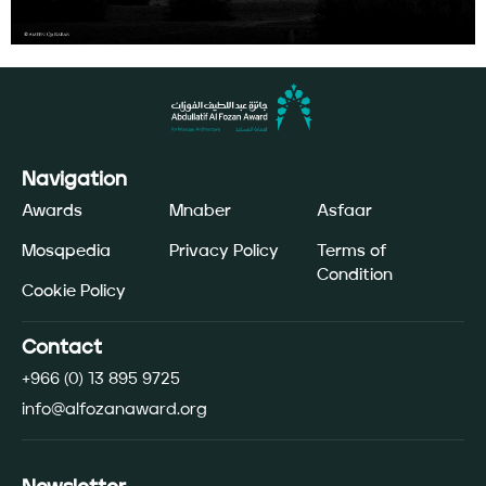
Navigation
Awards
Mnaber
Asfaar
Mosqpedia
Privacy Policy
Terms of
Condition
Cookie Policy
Contact
+966 (0) 13 895 9725
info@alfozanaward.org