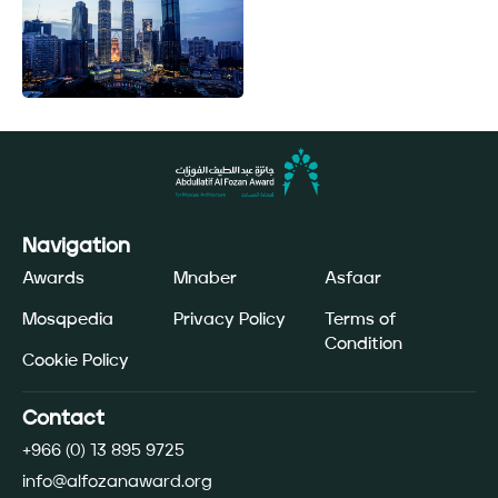
Navigation
Awards
Mnaber
Asfaar
Mosqpedia
Privacy Policy
Terms of
Condition
Cookie Policy
Contact
+966 (0) 13 895 9725
info@alfozanaward.org