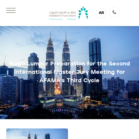
AR
Kuala Lumpur Preparation for the Second
International Master Jury Meeting for
AFAMA’s Third Cycle