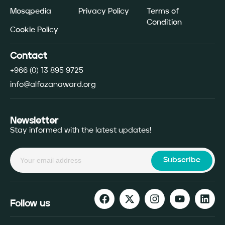
Mosqpedia
Privacy Policy
Terms of
Condition
Cookie Policy
Contact
+966 (0) 13 895 9725
info@alfozanaward.org
Newsletter
Stay informed with the latest updates!
Subscribe
Follow us