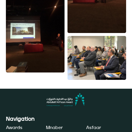
Navigation
Awards
Mnaber
Asfaar