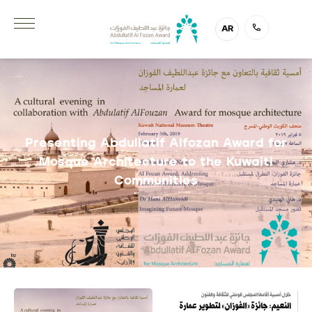
AR
Presenting Abdullatif Alfozan Award for
Mosque Architecture to the Kuwaiti
Communities