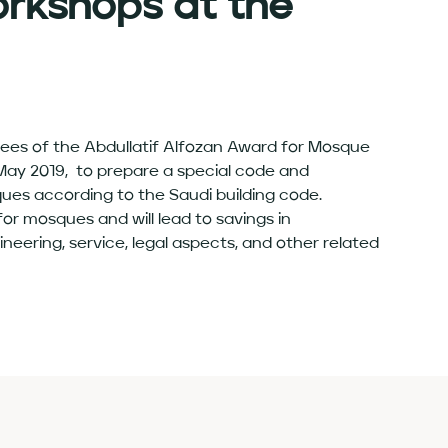
rkshops at the
stees of the Abdullatif Alfozan Award for Mosque
ay 2019, to prepare a special code and
ques according to the Saudi building code.
or mosques and will lead to savings in
eering, service, legal aspects, and other related