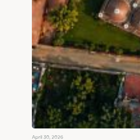
April 30, 2026