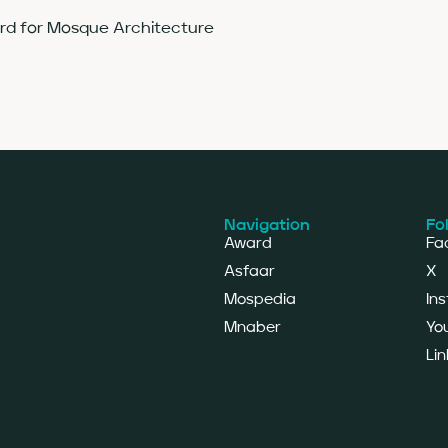
ard for Mosque Architecture
Navigation
Fo
Award
Fa
Asfaar
X
Mospedia
In
Mnaber
Yo
Lin