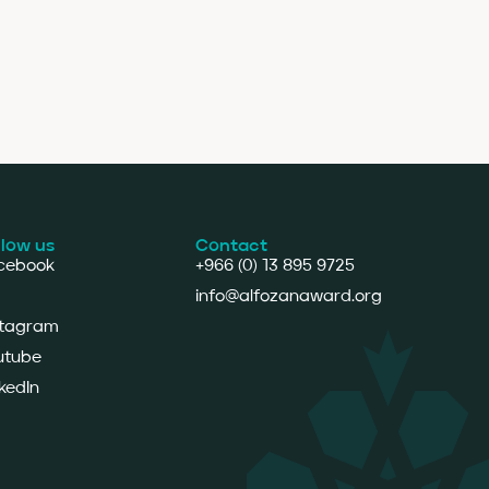
llow us
Contact
cebook
+966 (0) 13 895 9725
info@alfozanaward.org
stagram
utube
kedIn