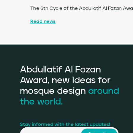
The 6th Cycle of the Abdullatif Al Fozan Aw
Read news
Abdullatif Al Fozan
Award, new ideas for
mosque design
around
the world.
Stay informed with the latest updates!