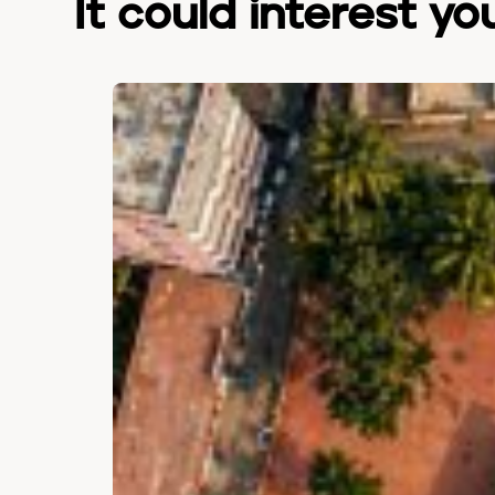
It could interest yo