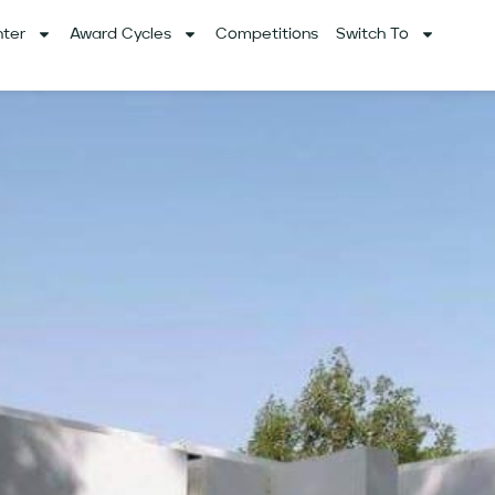
ter
Award Cycles
Competitions
Switch To