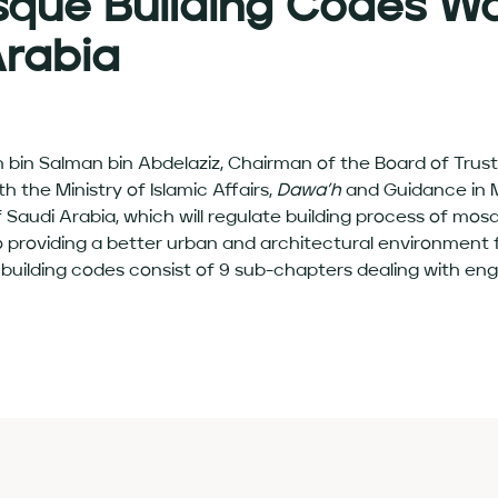
sque Building Codes Wo
Arabia
tan bin Salman bin Abdelaziz, Chairman of the Board of Tru
 the Ministry of Islamic Affairs,
Dawa’h
and Guidance in M
Saudi Arabia, which will regulate building process of mos
to providing a better urban and architectural environment f
lding codes consist of 9 sub-chapters dealing with engin