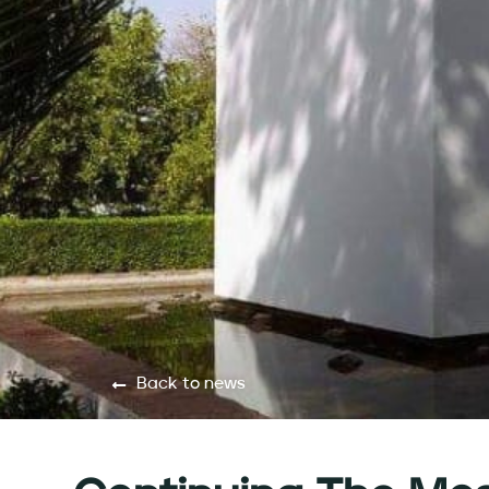
Back to news