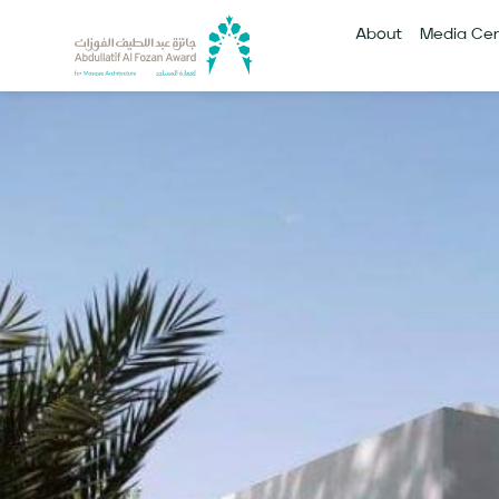
About
Media Cen