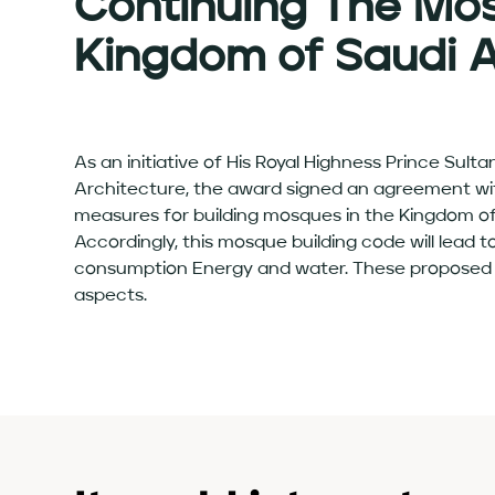
Continuing The Mo
Kingdom of Saudi 
As an initiative of His Royal Highness Prince Sul
Architecture, the award signed an agreement with
measures for building mosques in the Kingdom of 
Accordingly, this mosque building code will lead 
consumption Energy and water. These proposed bui
aspects.