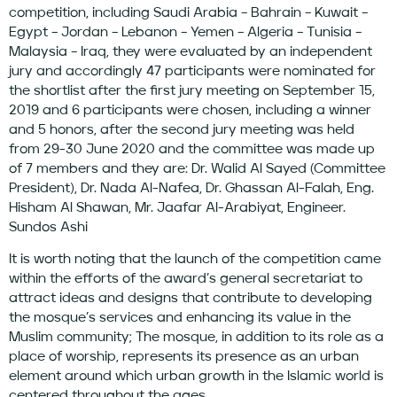
competition, including Saudi Arabia – Bahrain – Kuwait –
Egypt – Jordan – Lebanon – Yemen – Algeria – Tunisia –
Malaysia – Iraq, they were evaluated by an independent
jury and accordingly 47 participants were nominated for
the shortlist after the first jury meeting on September 15,
2019 and 6 participants were chosen, including a winner
and 5 honors, after the second jury meeting was held
from 29-30 June 2020 and the committee was made up
of 7 members and they are: Dr. Walid Al Sayed (Committee
President), Dr. Nada Al-Nafea, Dr. Ghassan Al-Falah, Eng.
Hisham Al Shawan, Mr. Jaafar Al-Arabiyat, Engineer.
Sundos Ashi
It is worth noting that the launch of the competition came
within the efforts of the award’s general secretariat to
attract ideas and designs that contribute to developing
the mosque’s services and enhancing its value in the
Muslim community; The mosque, in addition to its role as a
place of worship, represents its presence as an urban
element around which urban growth in the Islamic world is
centered throughout the ages.