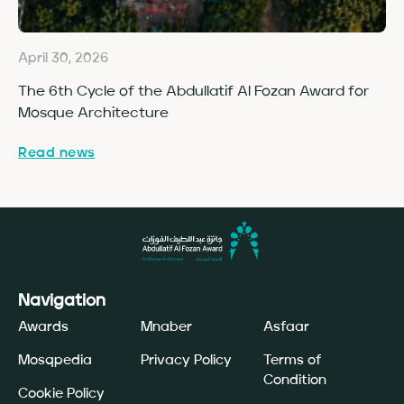
April 30, 2026
Ap
The 6th Cycle of the Abdullatif Al Fozan Award for
Fo
Mosque Architecture
Co
Read news
Re
Navigation
Awards
Mnaber
Asfaar
Mosqpedia
Privacy Policy
Terms of
Condition
Cookie Policy