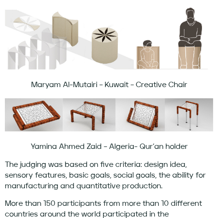
Maryam Al-Mutairi – Kuwait – Creative Chair
Yamina Ahmed Zaid – Algeria- Qur’an holder
The judging was based on five criteria: design idea,
sensory features, basic goals, social goals, the ability for
manufacturing and quantitative production.
More than 150 participants from more than 10 different
countries around the world participated in the