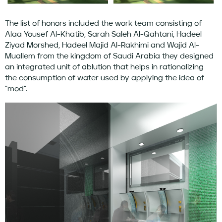
The list of honors included the work team consisting of
Alaa Yousef Al-Khatib, Sarah Saleh Al-Qahtani, Hadeel
Ziyad Morshed, Hadeel Majid Al-Rakhimi and Wajid Al-
Muallem from the kingdom of Saudi Arabia they designed
an integrated unit of ablution that helps in rationalizing
the consumption of water used by applying the idea of ​​
”mod”.