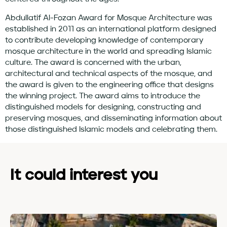
Abdullatif Al-Fozan Award for Mosque Architecture was
established in 2011 as an international platform designed
to contribute developing knowledge of contemporary
mosque architecture in the world and spreading Islamic
culture. The award is concerned with the urban,
architectural and technical aspects of the mosque, and
the award is given to the engineering office that designs
the winning project. The award aims to introduce the
distinguished models for designing, constructing and
preserving mosques, and disseminating information about
those distinguished Islamic models and celebrating them.
It could interest you