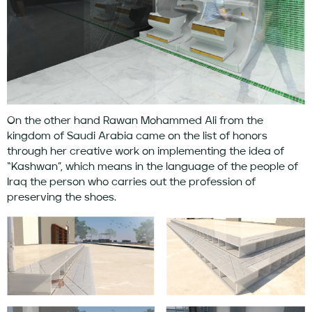
On the other hand Rawan Mohammed Ali from the
kingdom of Saudi Arabia came on the list of honors
through her creative work on implementing the idea of ​​
“Kashwan”, which means in the language of the people of
Iraq the person who carries out the profession of
preserving the shoes.