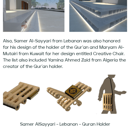
Also, Samer Al-Sayyari from Lebanon was also honored
for his design of the holder of the Qur’an and Maryam Al-
Mutairi from Kuwait for her design entitled Creative Chair.
The list also included Yamina Ahmed Zaid from Algeria the
creator of the Qur’an holder.
Samer AlSayyari – Lebanon – Quran Holder