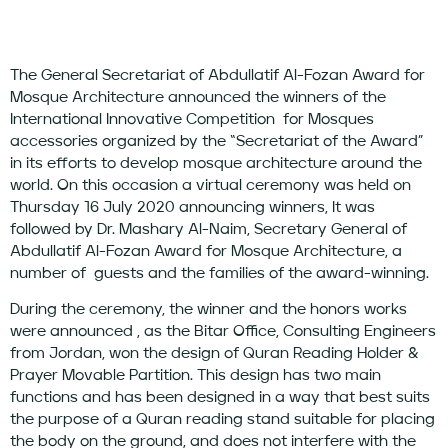
The General Secretariat of Abdullatif Al-Fozan Award for
Mosque Architecture announced the winners of the
International Innovative Competition for Mosques
accessories organized by the “Secretariat of the Award”
in its efforts to develop mosque architecture around the
world. On this occasion a virtual ceremony was held on
Thursday 16 July 2020 announcing winners, It was
followed by Dr. Mashary Al-Naim, Secretary General of
Abdullatif Al-Fozan Award for Mosque Architecture, a
number of guests and the families of the award-winning.
During the ceremony, the winner and the honors works
were announced , as the Bitar Office, Consulting Engineers
from Jordan, won the design of Quran Reading Holder &
Prayer Movable Partition. This design has two main
functions and has been designed in a way that best suits
the purpose of a Quran reading stand suitable for placing
the body on the ground, and does not interfere with the