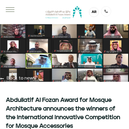
AR
Back to news
Abdullatif Al Fozan Award for Mosque
Architecture announces the winners of
the International Innovative Competition
for Mosque Accessories