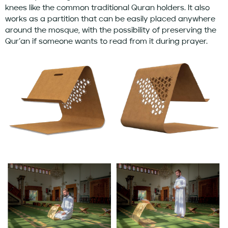
knees like the common traditional Quran holders. It also
works as a partition that can be easily placed anywhere
around the mosque, with the possibility of preserving the
Qur’an if someone wants to read from it during prayer.