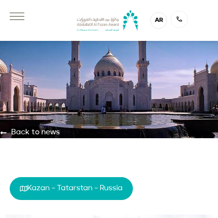
AR
Back to news
Kazan – Tatarstan – Russia