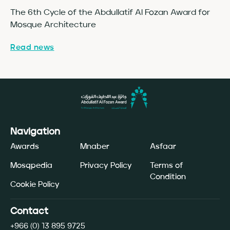
The 6th Cycle of the Abdullatif Al Fozan Award for
Fo
Mosque Architecture
Co
Read news
Re
Navigation
Awards
Mnaber
Asfaar
Mosqpedia
Privacy Policy
Terms of
Condition
Cookie Policy
Contact
+966 (0) 13 895 9725