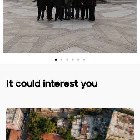
It could interest you