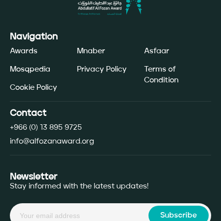
Navigation
Awards
Mnaber
Asfaar
Mosqpedia
Privacy Policy
Terms of
Condition
Cookie Policy
Contact
+966 (0) 13 895 9725
info@alfozanaward.org
Newsletter
Stay informed with the latest updates!
Subscribe