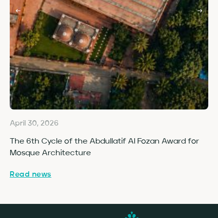
April 30, 2026
Ap
The 6th Cycle of the Abdullatif Al Fozan Award for
Fo
Mosque Architecture
Co
Read news
Re