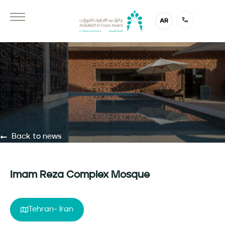
AR
Back to news
Imam Reza Complex Mosque
Tehran- Iran