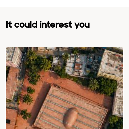
It could interest you