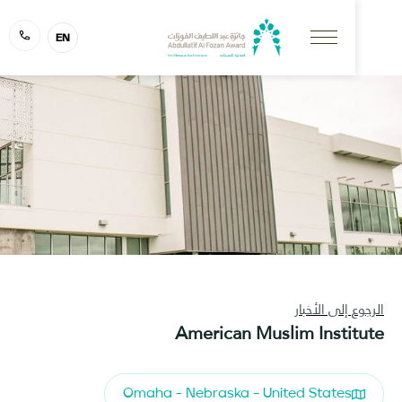
EN
الرجوع إلى ا
American Muslim Insti
Omaha - Nebraska – United States