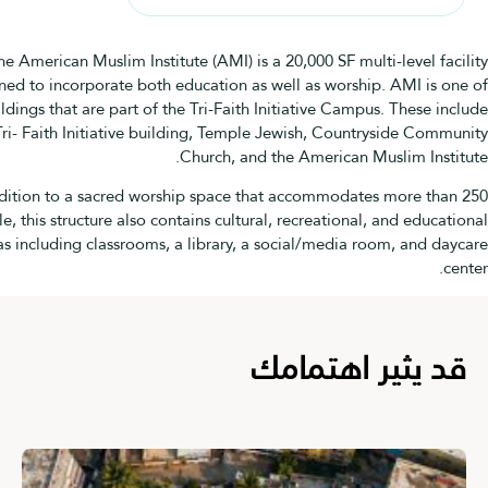
The American Muslim Institute (AMI) is a 20,000 SF multi-level
designed to incorporate both education as well as worship. AMI i
four buildings that are part of the Tri-Faith Initiative Campus. Thes
the Tri- Faith Initiative building, Temple Jewish, Countryside C
Church, and the American Muslim In
In addition to a sacred worship space that accommodates more 
people, this structure also contains cultural, recreational, and ed
areas including classrooms, a library, a social/media room, and
قد يثير اهتم