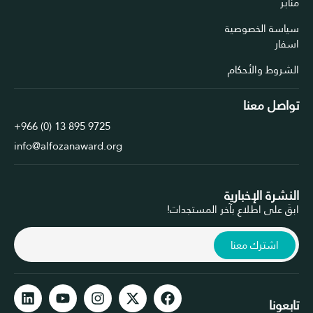
سياسة الخ
الشروط وال
تواصل 
+966 (0) 13 895 9725
info@alfozanaward.org
النشرة الإخ
ابقَ على اطلاع بآخر المس
اشترك معن
ت