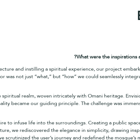
What were the inspirations
tecture and instilling a spiritual experience, our project emba
r was not just “what,” but “how” we could seamlessly integrat
piritual realm, woven intricately with Omani heritage. Envisio
lity became our guiding principle. The challenge was immense
e to infuse life into the surroundings. Creating a public space
ture, we rediscovered the elegance in simplicity, drawing insp
e scrutinized the user’s journey and redefined the mosque’s ma