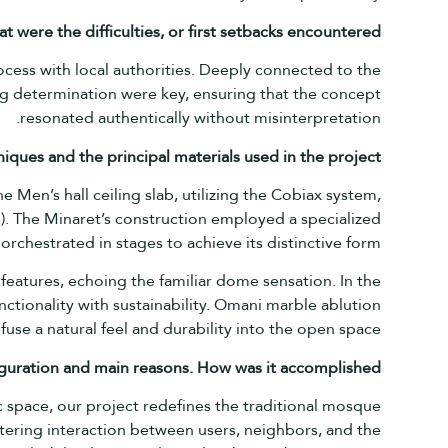
at
were
the difficulties,
or first
setbacks
encountered?
ocess with local authorities. Deeply connected to the
g determination were key, ensuring that the concept
resonated authentically without misinterpretation.
iques and the principal materials used in the
project?
e Men’s hall ceiling slab, utilizing the Cobiax system,
). The Minaret’s construction employed a specialized
orchestrated in stages to achieve its distinctive form.
 features, echoing the familiar dome sensation. In the
nctionality with sustainability. Omani marble ablution
infuse a natural feel and durability into the open space.
nfiguration and main reasons. How was it
accomplished?
 space, our project redefines the traditional mosque
ering interaction between users, neighbors, and the