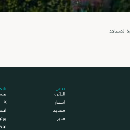
انطلاق الد
عونا
تنقل
بوك
الجائزة
X
اسفار
جرام
مساجد
تيوب
منابر
د إن