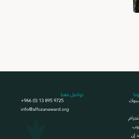
تواصل معنا
تاب
+966 (0) 13 895 9725
فيس
info@alfozanaward.org
انست
يو
لينك