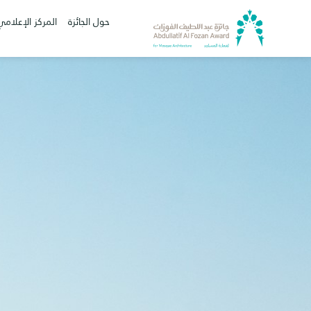
المركز الإعلامي
حول الجائزة