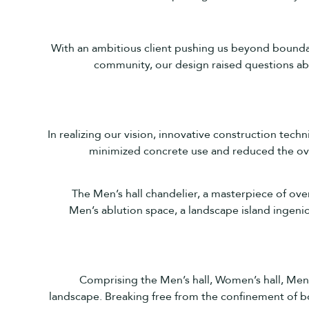
With an ambitious client pushing us beyond boundari
community, our design raised questions ab
In realizing our vision, innovative construction tech
minimized concrete use and reduced the over
The Men’s hall chandelier, a masterpiece of over
Men’s ablution space, a landscape island ingeniou
Comprising the Men’s hall, Women’s hall, Men’
landscape. Breaking free from the confinement of b