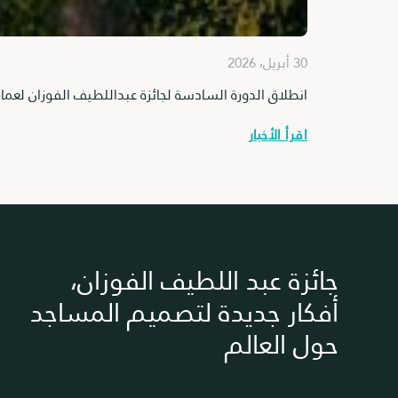
30 أبريل، 2026
ورة السادسة لجائزة عبداللطيف الفوزان لعمارة المساجد
اقرأ الأخبار
جائزة عبد اللطيف الفوزان،
أفكار جديدة لتصميم المساجد
حول العالم