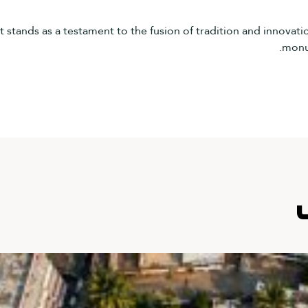
tands as a testament to the fusion of tradition and innovation,
monum