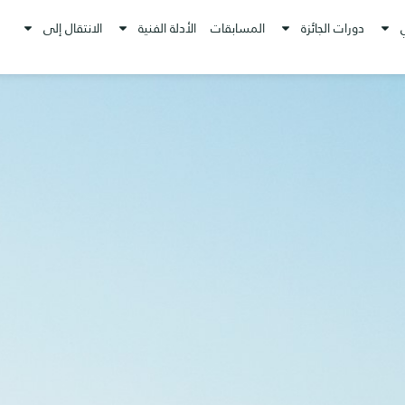
الانتقال إلى
الأدلة الفنية
المسابقات
دورات الجائزة