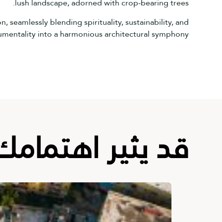
lush landscape, adorned with crop-bearing trees.
 seamlessly blending spirituality, sustainability, and
entality into a harmonious architectural symphony.
قد يثير اهتمامك