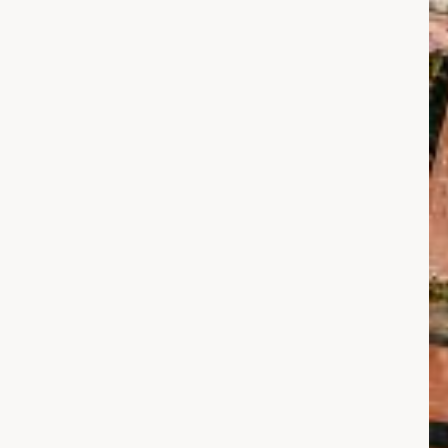
عاصرة
لأخبار