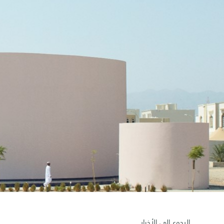
الرجوع إلى الأخبار