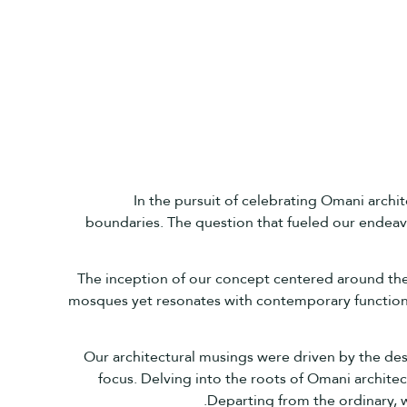
In the pursuit of celebrating Omani archi
boundaries. The question that fueled our endeavo
The inception of our concept centered around the s
mosques yet resonates with contemporary functiona
Our architectural musings were driven by the desir
focus. Delving into the roots of Omani architec
Departing from the ordinary, w