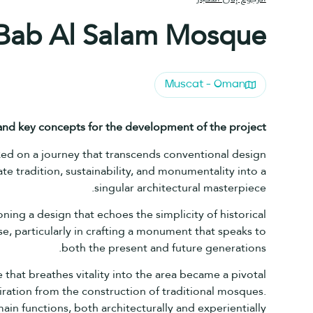
Bab Al Salam Mosque
Muscat - Oman
 and key concepts for the development of the
project?
rked on a journey that transcends conventional design
e tradition, sustainability, and monumentality into a
singular architectural masterpiece.
ning a design that echoes the simplicity of historical
, particularly in crafting a monument that speaks to
both the present and future generations.
 that breathes vitality into the area became a pivotal
iration from the construction of traditional mosques.
in functions, both architecturally and experientially.