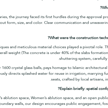
Wh
es, the journey faced its first hurdles during the approval pr
out form, size, and color. Clear communication and unwaverin
What were the construction techn
niques and meticulous material choices played a pivotal role. Th
all weight (The concrete is under 40% of the slabs formation
shuttering system, carefully 
 1600 crystal glass balls, pays homage to Islamic architectural
sly directs splashed water for reuse in irrigation, marrying fu
seats, crafted by local artisans, 
Explain briefly: spatial co
s ablution space, Women’s ablution space, and an open public
oundary walls, our design encourages public engagement, fost