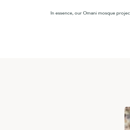
In essence, our Omani mosque project s
30 أبريل، 2026